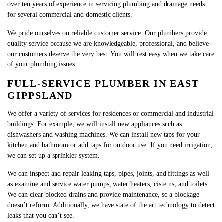
over ten years of experience in servicing plumbing and drainage needs
for several commercial and domestic clients.​
We pride ourselves on reliable customer service. Our plumbers provide
quality service because we are knowledgeable, professional, and believe
our customers deserve the very best. You will rest easy when we take care
of your plumbing issues.
FULL-SERVICE PLUMBER IN EAST
GIPPSLAND
We offer a variety of services for residences or commercial and industrial
buildings. For example, we will install new appliances such as
dishwashers and washing machines. We can install new taps for your
kitchen and bathroom or add taps for outdoor use. If you need irrigation,
we can set up a sprinkler system.
We can inspect and repair leaking taps, pipes, joints, and fittings as well
as examine and service water pumps, water heaters, cisterns, and toilets.
We can clear blocked drains and provide maintenance, so a blockage
doesn’t reform. Additionally, we have state of the art technology to detect
leaks that you can’t see.