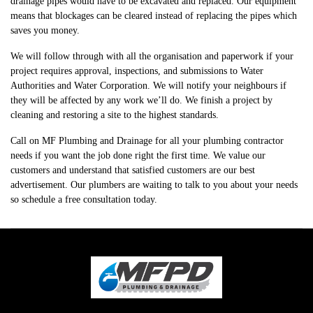
drainage pipes would have to be excavated and replaced. Our equipment
means that blockages can be cleared instead of replacing the pipes which
saves you money.​
We will follow through with all the organisation and paperwork if your
project requires approval, inspections, and submissions to Water
Authorities and Water Corporation. We will notify your neighbours if
they will be affected by any work we’ll do. We finish a project by
cleaning and restoring a site to the highest standards.
Call on MF Plumbing and Drainage for all your plumbing contractor
needs if you want the job done right the first time. We value our
customers and understand that satisfied customers are our best
advertisement. Our plumbers are waiting to talk to you about your needs
so schedule a free consultation today.