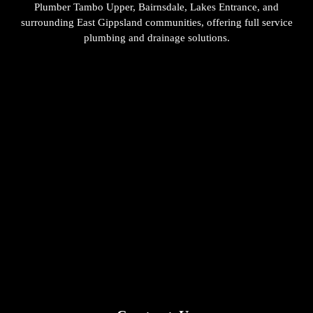
Plumber Tambo Upper, Bairnsdale, Lakes Entrance, and
surrounding East Gippsland communities, offering full service
plumbing and drainage solutions.