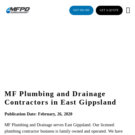
Skip
to
0437 094 409
GET A QUOTE
content
Blog
MF Plumbing and Drainage
Contractors in East Gippsland
Publication Date: February, 26, 2020
MF Plumbing and Drainage serves East Gippsland. Our licensed
plumbing contractor business is family owned and operated. We have