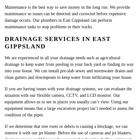
Maintenance is the best way to save money in the long run. We provide
maintenance so issues can be detected and corrected before expensive
damage occurs. Our plumbers in East Gippsland can perform
maintenance tasks to stop problems in their tracks.
DRAINAGE SERVICES IN EAST
GIPPSLAND
We are experienced in all your drainage needs such as agricultural
drainage to keep water from pooling in your back yard or finding its way
into your house. We can install pre-slab sewer and stormwater drains and
clean gutters and downspouts to keep water from infiltrating your house.
If you are having issues with your drainage systems, we can evaluate the
situation with our flexible camera, CCTV, and LCD monitor. Our
equipment allows us to see in places you usually can’t view. Using our
equipment means that a large excavation project isn’t needed to assess the
condition of the pipes.​
If we determine that tree roots or debris is causing a blockage, we can
remove it with our jet blaster. Before the use of cameras and jet blasters,